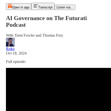
Open in app
Transcript
Listen via...
AI Governance on The Futurati
Podcast
With Trent Fowler and Thomas Frey
Roko
Oct 18, 2024
Full episode: