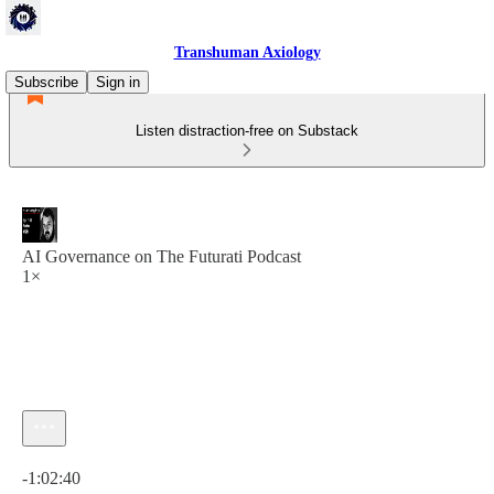
Transhuman Axiology
Subscribe
Sign in
Listen distraction-free on Substack
AI Governance on The Futurati Podcast
1×
Current time: 0:00 / Total time: -1:02:40
-1:02:40