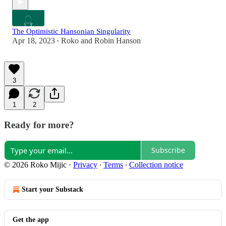
The Optimistic Hansonian Singularity
Apr 18, 2023
Roko
and
Robin Hanson
•
3
1
2
Ready for more?
Subscribe
© 2026 Roko Mijic
·
Privacy
∙
Terms
∙
Collection notice
Start your Substack
Get the app