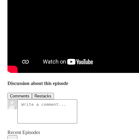
Discussion about this episode
Comments
Restacks
Recent Episodes